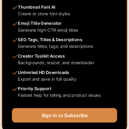
Thumbnail Font AI
Create or clone font styles
Emoji Title Generator
Generate high-CTR emoji titles
SEO Tags, Titles & Descriptions
Generate titles, tags, and descriptions
Creator Toolkit Access
Backgrounds, resizer, and downloader
Unlimited HD Downloads
Export and save in full quality
Priority Support
Fastest help for billing and product issues
Sign in to Subscribe