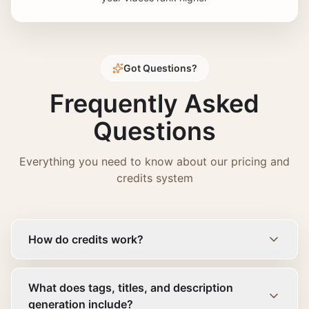
Got Questions?
Frequently Asked
Questions
Everything you need to know about our pricing and
credits system
How do credits work?
What does tags, titles, and description
generation include?