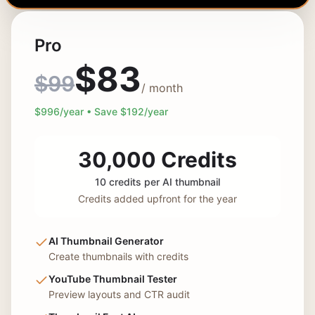
Pro
$
83
$
99
/ month
$
996
/year • Save $
192
/year
30,000
Credits
10 credits per AI thumbnail
Credits added upfront for the year
AI Thumbnail Generator
Create thumbnails with credits
YouTube Thumbnail Tester
Preview layouts and CTR audit