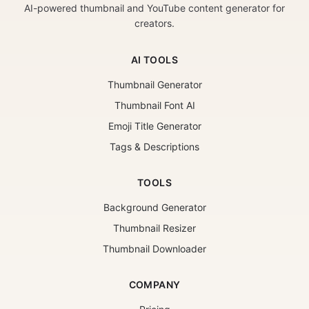
AI-powered thumbnail and YouTube content generator for
creators.
AI TOOLS
Thumbnail Generator
Thumbnail Font AI
Emoji Title Generator
Tags & Descriptions
TOOLS
Background Generator
Thumbnail Resizer
Thumbnail Downloader
COMPANY