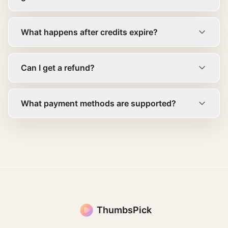
What happens after credits expire?
Can I get a refund?
What payment methods are supported?
ThumbsPick