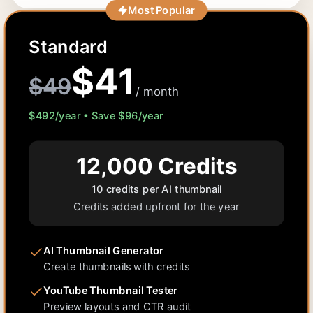
Most Popular
Standard
$
41
$
49
/ month
$
492
/year • Save $
96
/year
12,000
Credits
10 credits per AI thumbnail
Credits added upfront for the year
AI Thumbnail Generator
Create thumbnails with credits
YouTube Thumbnail Tester
Preview layouts and CTR audit