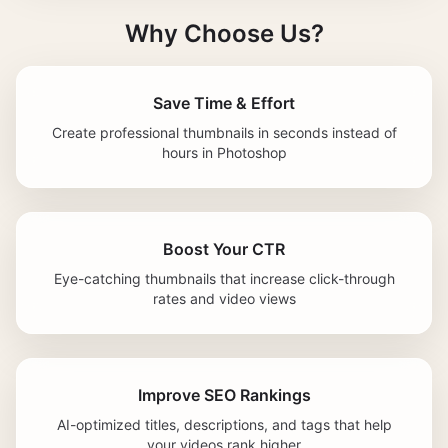
Why Choose Us?
Save Time & Effort
Create professional thumbnails in seconds instead of
hours in Photoshop
Boost Your CTR
Eye-catching thumbnails that increase click-through
rates and video views
Improve SEO Rankings
AI-optimized titles, descriptions, and tags that help
your videos rank higher