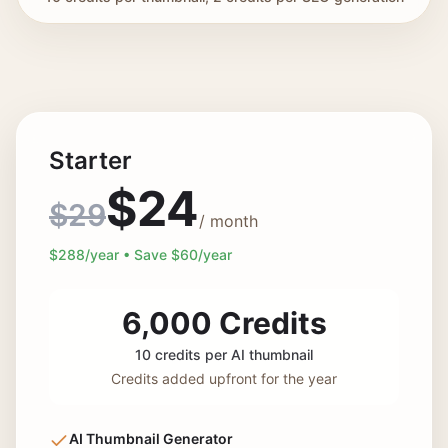
Starter
$
24
$
29
/ month
$
288
/year • Save $
60
/year
6,000
Credits
10 credits per AI thumbnail
Credits added upfront for the year
AI Thumbnail Generator