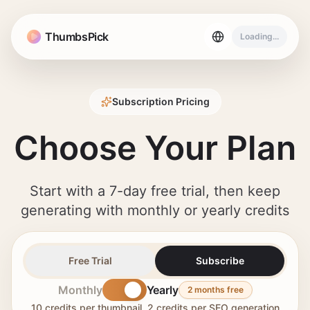
ThumbsPick
Loading...
Subscription Pricing
Choose Your Plan
Start with a 7-day free trial, then keep
generating with monthly or yearly credits
Free Trial
Subscribe
Monthly
Yearly
2 months free
10 credits per thumbnail, 2 credits per SEO generation