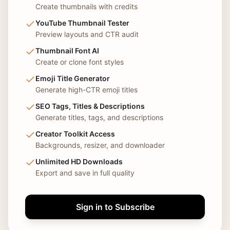
Create thumbnails with credits
YouTube Thumbnail Tester
Preview layouts and CTR audit
Thumbnail Font AI
Create or clone font styles
Emoji Title Generator
Generate high-CTR emoji titles
SEO Tags, Titles & Descriptions
Generate titles, tags, and descriptions
Creator Toolkit Access
Backgrounds, resizer, and downloader
Unlimited HD Downloads
Export and save in full quality
Sign in to Subscribe