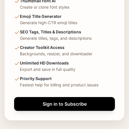
Thumbnail Font AI
Create or clone font styles
Emoji Title Generator
Generate high-CTR emoji titles
SEO Tags, Titles & Descriptions
Generate titles, tags, and descriptions
Creator Toolkit Access
Backgrounds, resizer, and downloader
Unlimited HD Downloads
Export and save in full quality
Priority Support
Fastest help for billing and product issues
Sign in to Subscribe