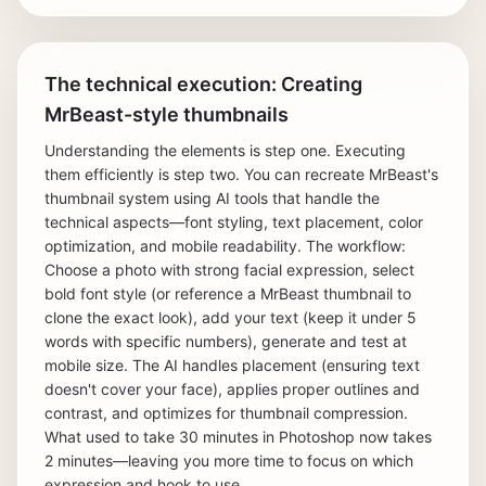
The technical execution: Creating
MrBeast-style thumbnails
Understanding the elements is step one. Executing
them efficiently is step two. You can recreate MrBeast's
thumbnail system using AI tools that handle the
technical aspects—font styling, text placement, color
optimization, and mobile readability. The workflow:
Choose a photo with strong facial expression, select
bold font style (or reference a MrBeast thumbnail to
clone the exact look), add your text (keep it under 5
words with specific numbers), generate and test at
mobile size. The AI handles placement (ensuring text
doesn't cover your face), applies proper outlines and
contrast, and optimizes for thumbnail compression.
What used to take 30 minutes in Photoshop now takes
2 minutes—leaving you more time to focus on which
expression and hook to use.