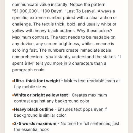
communicate value instantly. Notice the pattern:
"$1,000,000", "100 Days", "Last To Leave". Always a
specific, extreme number paired with a clear action or
challenge. The text is thick, bold, and usually white or
yellow with heavy black outlines. Why these colors?
Maximum contrast. The text needs to be readable on
any device, any screen brightness, while someone is
scrolling fast. The numbers create immediate scale
comprehension—you instantly understand the stakes. "I
spent $1M" tells you more in 3 characters than a
paragraph could.
Ultra-thick font weight
- Makes text readable even at
tiny mobile sizes
White or bright yellow text
- Creates maximum
contrast against any background color
Heavy black outline
- Ensures text pops even if
background is similar color
3-5 words maximum
- No time for full sentences, just
the essential hook