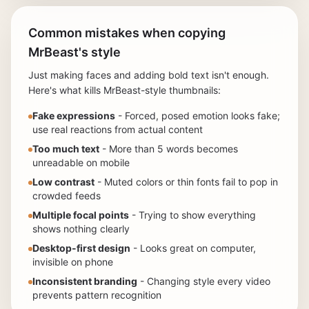
Common mistakes when copying
MrBeast's style
Just making faces and adding bold text isn't enough.
Here's what kills MrBeast-style thumbnails:
Fake expressions
- Forced, posed emotion looks fake;
use real reactions from actual content
Too much text
- More than 5 words becomes
unreadable on mobile
Low contrast
- Muted colors or thin fonts fail to pop in
crowded feeds
Multiple focal points
- Trying to show everything
shows nothing clearly
Desktop-first design
- Looks great on computer,
invisible on phone
Inconsistent branding
- Changing style every video
prevents pattern recognition