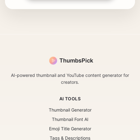
ThumbsPick
AI-powered thumbnail and YouTube content generator for
creators.
AI TOOLS
Thumbnail Generator
Thumbnail Font AI
Emoji Title Generator
Tags & Descriptions