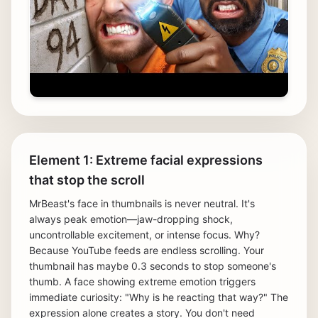
Element 1: Extreme facial expressions
that stop the scroll
MrBeast's face in thumbnails is never neutral. It's
always peak emotion—jaw-dropping shock,
uncontrollable excitement, or intense focus. Why?
Because YouTube feeds are endless scrolling. Your
thumbnail has maybe 0.3 seconds to stop someone's
thumb. A face showing extreme emotion triggers
immediate curiosity: "Why is he reacting that way?" The
expression alone creates a story. You don't need