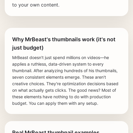
to your own content.
Why MrBeast's thumbnails work (it's not
just budget)
MrBeast doesn't just spend millions on videos—he
applies a ruthless, data-driven system to every
thumbnail. After analyzing hundreds of his thumbnails,
seven consistent elements emerge. These aren't
creative choices. They're optimization decisions based
on what actually gets clicks. The good news? Most of
these elements have nothing to do with production
budget. You can apply them with any setup.
Real MrBeast thumbnail examples