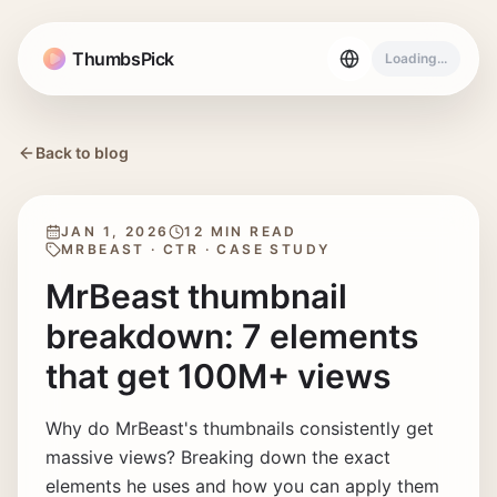
ThumbsPick
Loading...
Back to blog
JAN 1, 2026
12 MIN READ
MRBEAST · CTR · CASE STUDY
MrBeast thumbnail
breakdown: 7 elements
that get 100M+ views
Why do MrBeast's thumbnails consistently get
massive views? Breaking down the exact
elements he uses and how you can apply them