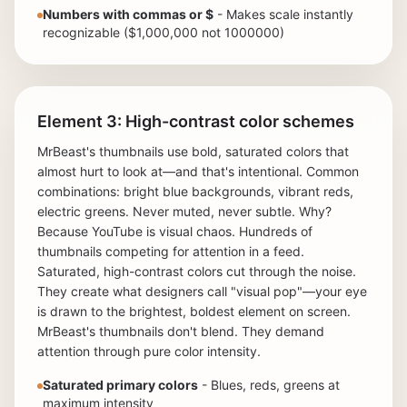
Numbers with commas or $
- Makes scale instantly
recognizable ($1,000,000 not 1000000)
Element 3: High-contrast color schemes
MrBeast's thumbnails use bold, saturated colors that
almost hurt to look at—and that's intentional. Common
combinations: bright blue backgrounds, vibrant reds,
electric greens. Never muted, never subtle. Why?
Because YouTube is visual chaos. Hundreds of
thumbnails competing for attention in a feed.
Saturated, high-contrast colors cut through the noise.
They create what designers call "visual pop"—your eye
is drawn to the brightest, boldest element on screen.
MrBeast's thumbnails don't blend. They demand
attention through pure color intensity.
Saturated primary colors
- Blues, reds, greens at
maximum intensity