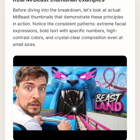
Before diving into the breakdown, let's look at actual
MrBeast thumbnails that demonstrate these principles
in action. Notice the consistent patterns: extreme facial
expressions, bold text with specific numbers, high-
contrast colors, and crystal-clear composition even at
small sizes.