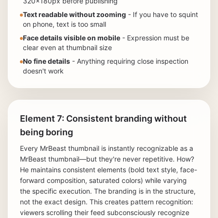
320x180px before publishing
Text readable without zooming
- If you have to squint
on phone, text is too small
Face details visible on mobile
- Expression must be
clear even at thumbnail size
No fine details
- Anything requiring close inspection
doesn't work
Element 7: Consistent branding without
being boring
Every MrBeast thumbnail is instantly recognizable as a
MrBeast thumbnail—but they're never repetitive. How?
He maintains consistent elements (bold text style, face-
forward composition, saturated colors) while varying
the specific execution. The branding is in the structure,
not the exact design. This creates pattern recognition:
viewers scrolling their feed subconsciously recognize