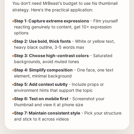
You don't need MrBeast's budget to use his thumbnail
strategy. Here's the practical application:
Step 1: Capture extreme expressions
- Film yourself
reacting genuinely to content, get 10+ expression
options
Step 2: Use bold, thick fonts
- White or yellow text,
heavy black outline, 3-5 words max
Step 3: Choose high-contrast colors
- Saturated
backgrounds, avoid muted tones
Step 4: Simplify composition
- One face, one text
element, minimal background
Step 5: Add context subtly
- Include props or
environment hints that support the topic
Step 6: Test on mobile first
- Screenshot your
thumbnail and view it at phone size
Step 7: Maintain consistent style
- Pick your structure
and stick to it across videos