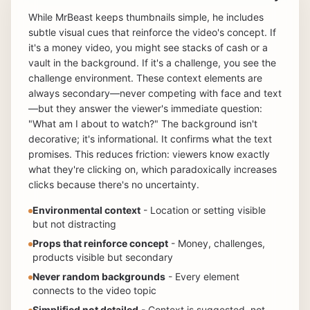
While MrBeast keeps thumbnails simple, he includes
subtle visual cues that reinforce the video's concept. If
it's a money video, you might see stacks of cash or a
vault in the background. If it's a challenge, you see the
challenge environment. These context elements are
always secondary—never competing with face and text
—but they answer the viewer's immediate question:
"What am I about to watch?" The background isn't
decorative; it's informational. It confirms what the text
promises. This reduces friction: viewers know exactly
what they're clicking on, which paradoxically increases
clicks because there's no uncertainty.
Environmental context
- Location or setting visible
but not distracting
Props that reinforce concept
- Money, challenges,
products visible but secondary
Never random backgrounds
- Every element
connects to the video topic
Simplified not detailed
- Context is suggested, not