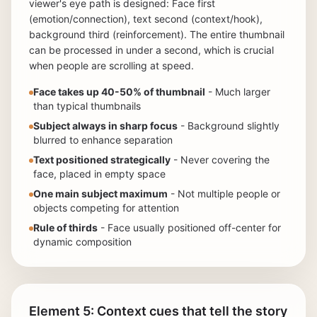
viewer's eye path is designed: Face first
(emotion/connection), text second (context/hook),
background third (reinforcement). The entire thumbnail
can be processed in under a second, which is crucial
when people are scrolling at speed.
Face takes up 40-50% of thumbnail
- Much larger
than typical thumbnails
Subject always in sharp focus
- Background slightly
blurred to enhance separation
Text positioned strategically
- Never covering the
face, placed in empty space
One main subject maximum
- Not multiple people or
objects competing for attention
Rule of thirds
- Face usually positioned off-center for
dynamic composition
Element 5: Context cues that tell the story