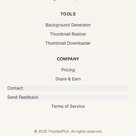
TOOLS
Background Generator
Thumbnail Resizer
Thumbnail Downloader
COMPANY
Pricing
Share & Earn
Contact
Send Feedback
Terms of Service
© 2025 ThumbsPick. All rights reserved.