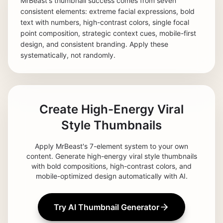
MrBeast's thumbnail success comes from seven
consistent elements: extreme facial expressions, bold
text with numbers, high-contrast colors, single focal
point composition, strategic context cues, mobile-first
design, and consistent branding. Apply these
systematically, not randomly.
Create High-Energy Viral
Style Thumbnails
Apply MrBeast's 7-element system to your own
content. Generate high-energy viral style thumbnails
with bold compositions, high-contrast colors, and
mobile-optimized design automatically with AI.
Try AI Thumbnail Generator