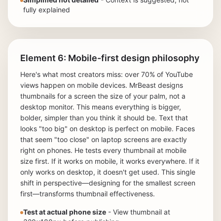
fully explained
Element 6: Mobile-first design philosophy
Here's what most creators miss: over 70% of YouTube
views happen on mobile devices. MrBeast designs
thumbnails for a screen the size of your palm, not a
desktop monitor. This means everything is bigger,
bolder, simpler than you think it should be. Text that
looks "too big" on desktop is perfect on mobile. Faces
that seem "too close" on laptop screens are exactly
right on phones. He tests every thumbnail at mobile
size first. If it works on mobile, it works everywhere. If it
only works on desktop, it doesn't get used. This single
shift in perspective—designing for the smallest screen
first—transforms thumbnail effectiveness.
Test at actual phone size
- View thumbnail at