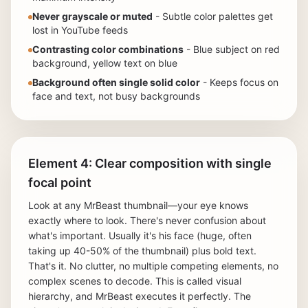
Never grayscale or muted
- Subtle color palettes get
lost in YouTube feeds
Contrasting color combinations
- Blue subject on red
background, yellow text on blue
Background often single solid color
- Keeps focus on
face and text, not busy backgrounds
Element 4: Clear composition with single
focal point
Look at any MrBeast thumbnail—your eye knows
exactly where to look. There's never confusion about
what's important. Usually it's his face (huge, often
taking up 40-50% of the thumbnail) plus bold text.
That's it. No clutter, no multiple competing elements, no
complex scenes to decode. This is called visual
hierarchy, and MrBeast executes it perfectly. The