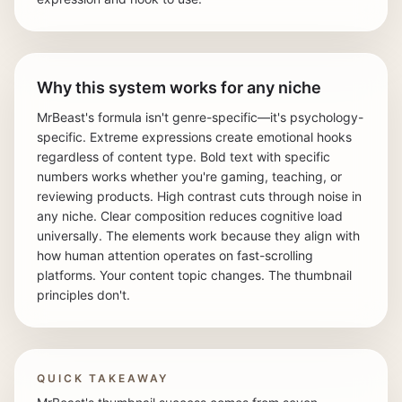
Why this system works for any niche
MrBeast's formula isn't genre-specific—it's psychology-
specific. Extreme expressions create emotional hooks
regardless of content type. Bold text with specific
numbers works whether you're gaming, teaching, or
reviewing products. High contrast cuts through noise in
any niche. Clear composition reduces cognitive load
universally. The elements work because they align with
how human attention operates on fast-scrolling
platforms. Your content topic changes. The thumbnail
principles don't.
QUICK TAKEAWAY