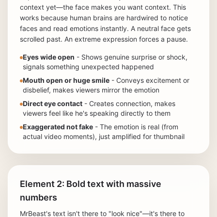
context yet—the face makes you want context. This
works because human brains are hardwired to notice
faces and read emotions instantly. A neutral face gets
scrolled past. An extreme expression forces a pause.
Eyes wide open
- Shows genuine surprise or shock,
signals something unexpected happened
Mouth open or huge smile
- Conveys excitement or
disbelief, makes viewers mirror the emotion
Direct eye contact
- Creates connection, makes
viewers feel like he's speaking directly to them
Exaggerated not fake
- The emotion is real (from
actual video moments), just amplified for thumbnail
Element 2: Bold text with massive
numbers
MrBeast's text isn't there to "look nice"—it's there to