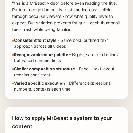
"this is a MrBeast video" before even reading the title.
Pattern recognition builds trust and increases click-
through because viewers know what quality level to
expect. But variation prevents fatigue—each thumbnail
feels fresh while being familiar.
Consistent font style
- Same bold, outlined text
approach across all videos
Recognizable color palette
- Bright, saturated colors
but varied combinations
Similar composition structure
- Face + text layout
remains consistent
Varied specific execution
- Different expressions,
numbers, contexts each time
How to apply MrBeast's system to your
content