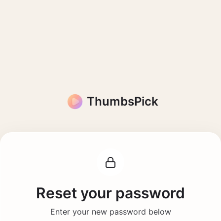
ThumbsPick
Reset your password
Enter your new password below