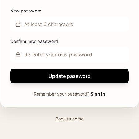
New password
Confirm new password
Update password
Remember your password?
Sign in
Back to home