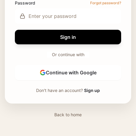
Password
Forgot password?
Sign in
Or continue with
Continue with Google
Don't have an account?
Sign up
Back to home