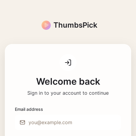
ThumbsPick
Welcome back
Sign in to your account to continue
Email address